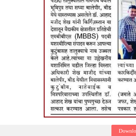
Downl