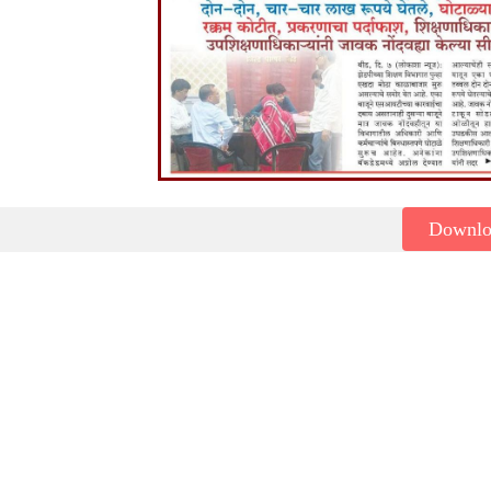
Downl