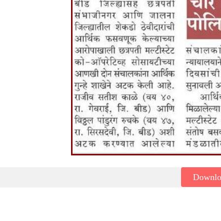
Downl