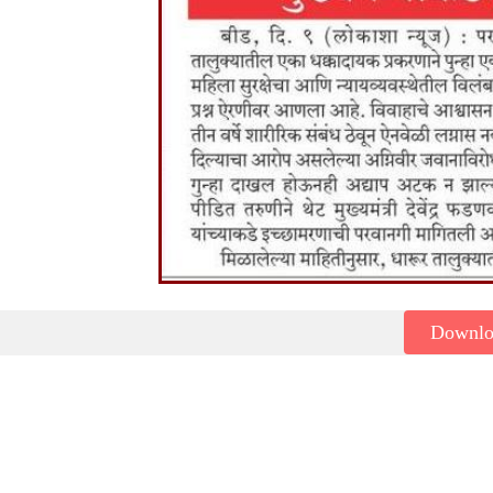
Downl