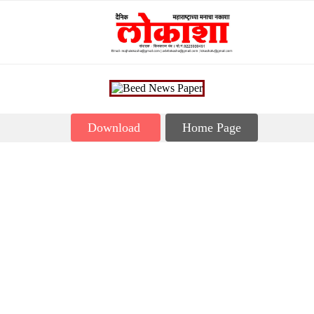
Download
Home Page