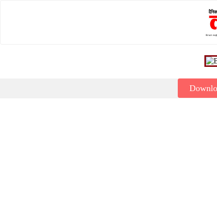
Downl