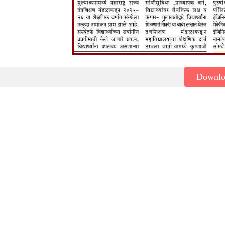
Downl