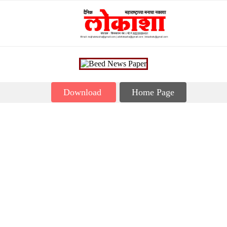
Download
Home Page