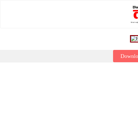
Downl