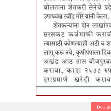
Downl