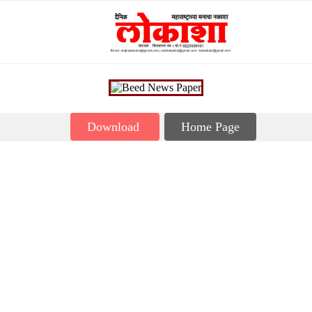
Download
Home Page