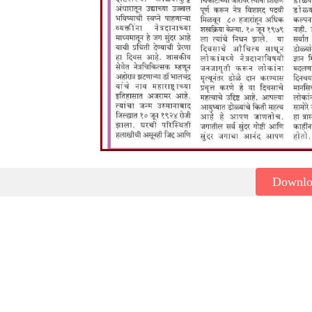
Downl