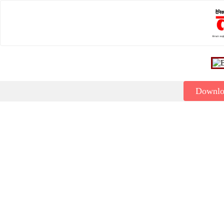
Downl