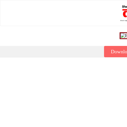
Downl