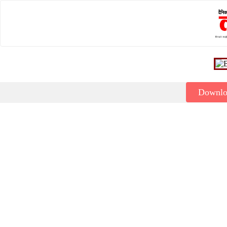
Downl