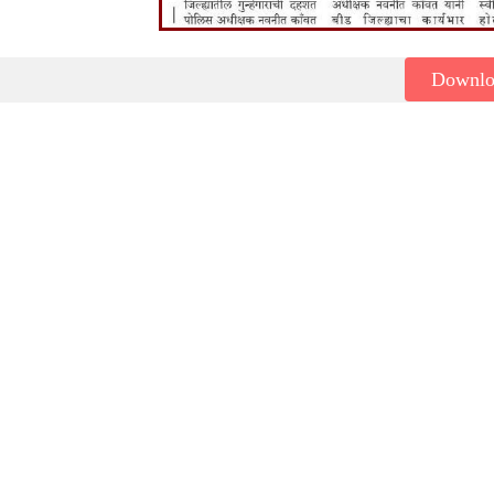
Downl