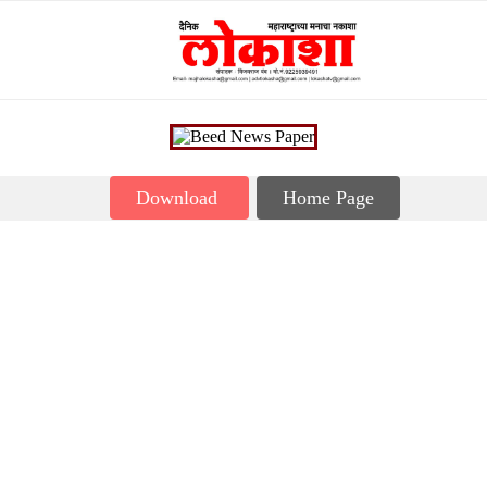
Download
Home Page