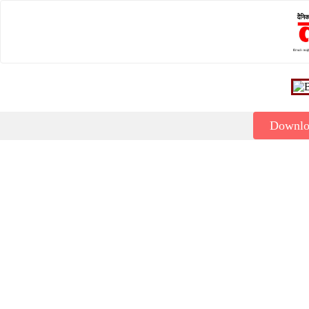
Downl