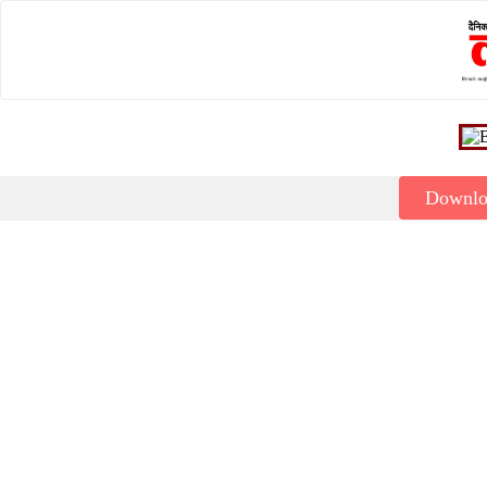
Downl