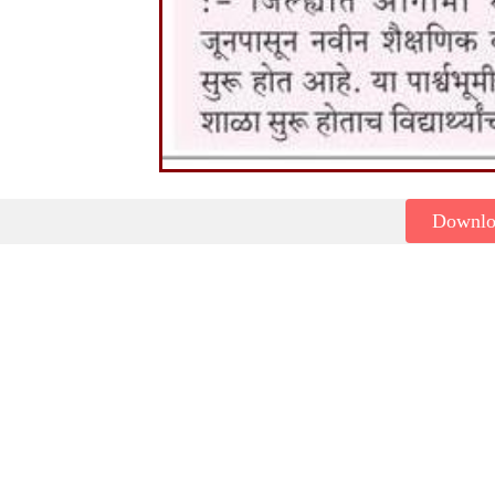
Downl