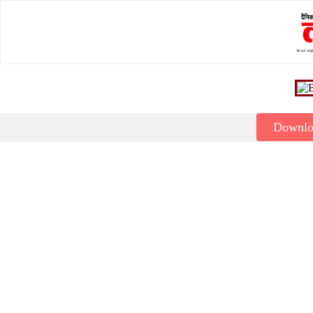
Downl