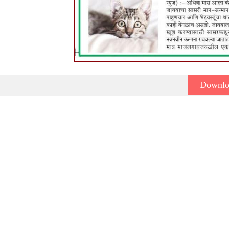
Downl