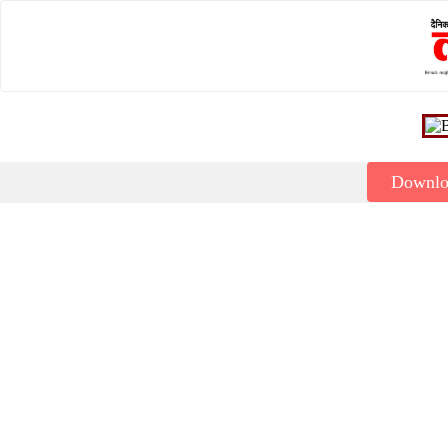
Downl