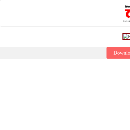
Downl