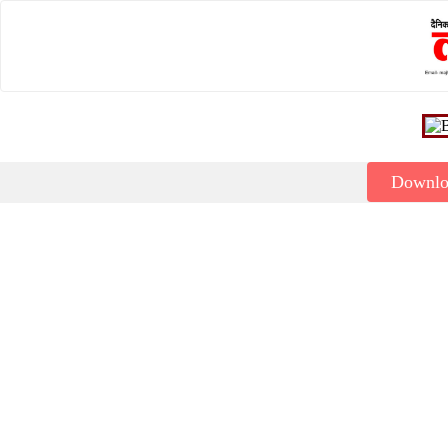
Downl