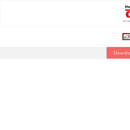
Downl