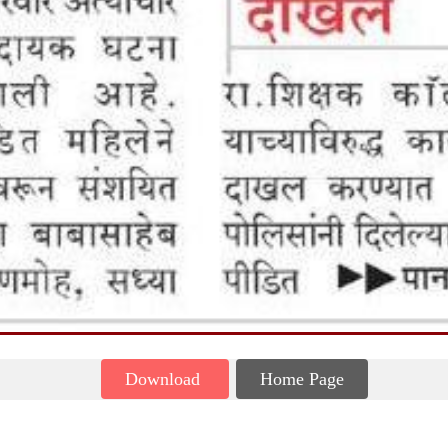
Download
Home Page