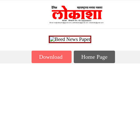
Download
Home Page