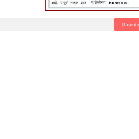
Downl