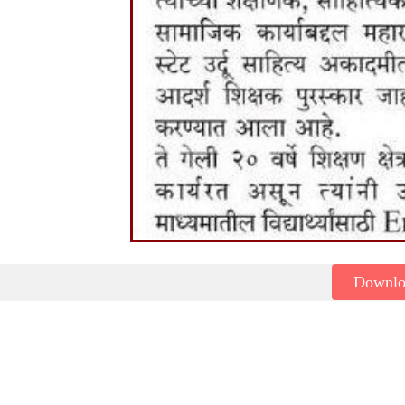
Downl