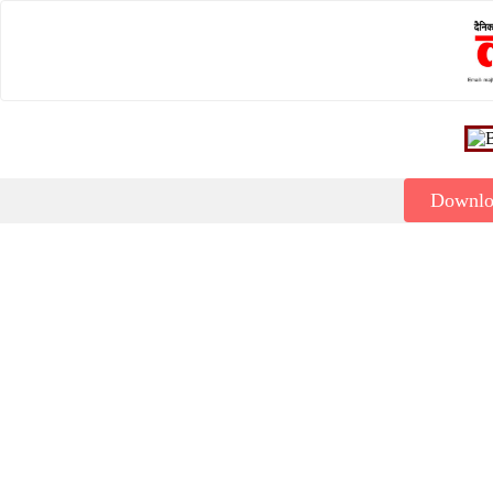
Downl