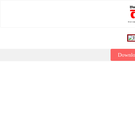
Downl