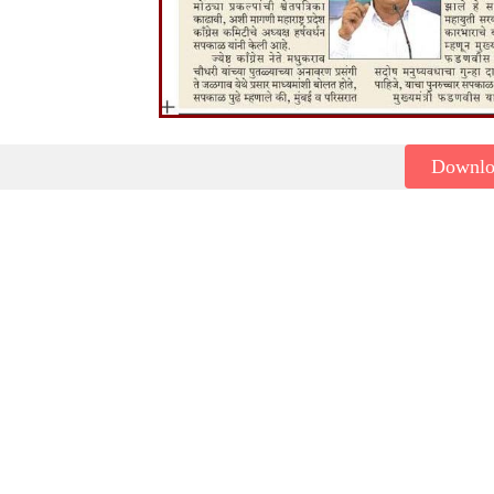
Downl