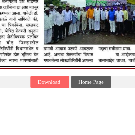
Download
Home Page