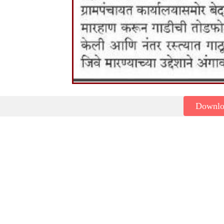
Downl