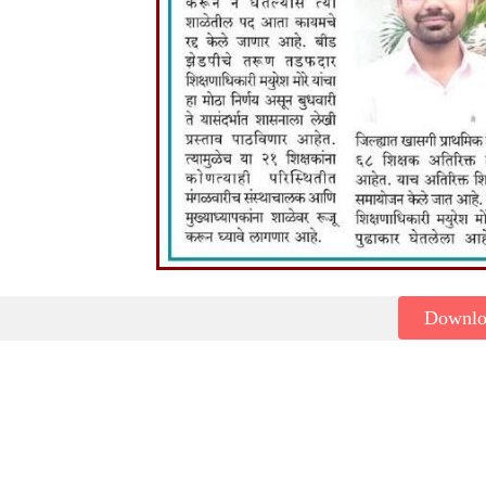
Downl