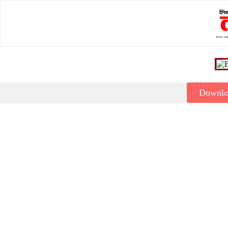
Downl