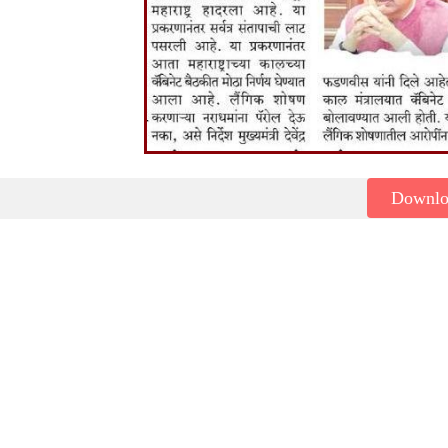
Downl