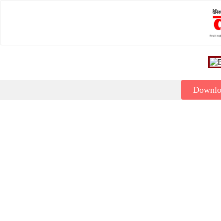
Downl