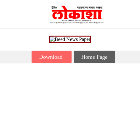
Download
Home Page