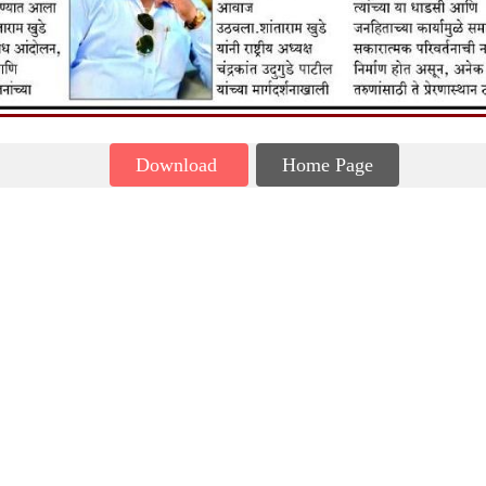
Download
Home Page