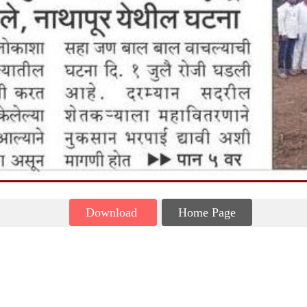
Download
Home Page