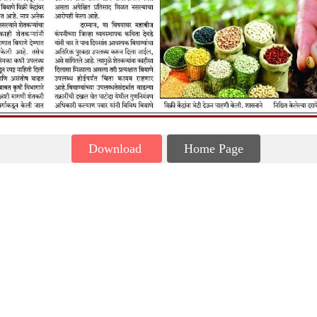
Download
Home Page